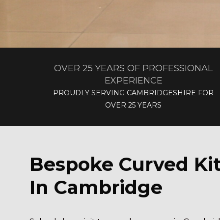
OVER 25 YEARS OF PROFESSIONAL
EXPERIENCE
PROUDLY SERVING CAMBRIDGESHIRE FOR
OVER 25 YEARS
Bespoke Curved Ki
In Cambridge