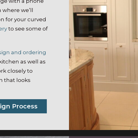
dge with a phone
m where we’ll
on for your curved
ery
to see some of
sign and ordering
kitchen as well as
rk closely to
 that looks
ign Process