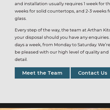
and installation usually requires 1 week for th
weeks for solid countertops, and 2-3 weeks
glass.
Every step of the way, the team at Arthan Ki
your disposal should you have any enquiries.
days a week, from Monday to Saturday. We’re
be pleased with our high level of quality and
detail.
Meet the Team
Contact Us