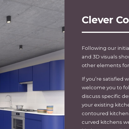
Clever C
Following our initi
and 3D visuals sho
other elements for
If you’re satisfied
welcome you to fo
discuss specific 
your existing kitch
contoured kitchen t
curved kitchens we