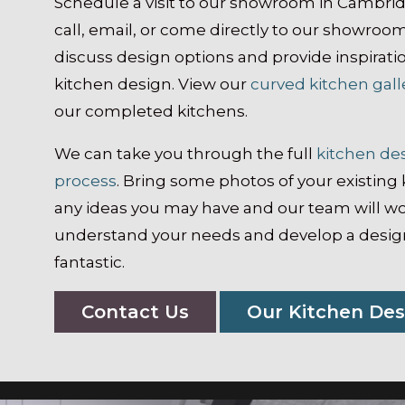
Schedule a visit to our showroom in Cambri
call, email, or come directly to our showroo
discuss design options and provide inspirati
kitchen design. View our
curved kitchen gall
our completed kitchens.
We can take you through the full
kitchen de
process
. Bring some photos of your existing 
any ideas you may have and our team will wo
understand your needs and develop a design
fantastic.
Contact Us
Our Kitchen Des