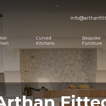
info@arthanfit
ker
Curved
Bespoke
chen
Kitchens
Furniture
Arthan Fitte