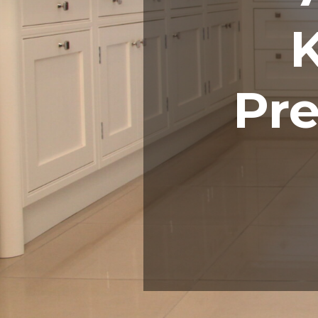
K
Pre