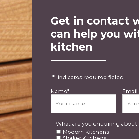
Get in contact 
can help you wi
kitchen
"
*
" indicates required fields
Name
*
Email
What are you enquiring about
Modern Kitchens
Shaker Kitchens