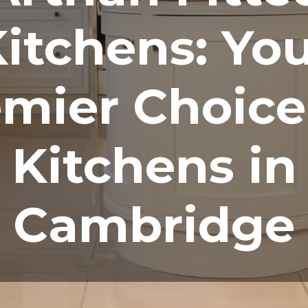
itchens: Yo
mier Choice
Kitchens in
Cambridge