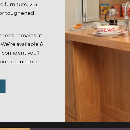
e furniture, 2-3
 for toughened
tchens remains at
 We’re available 6
 confident you’ll
 our attention to