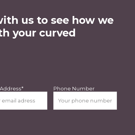
with us to see how we
th your curved
 Address
*
Phone Number