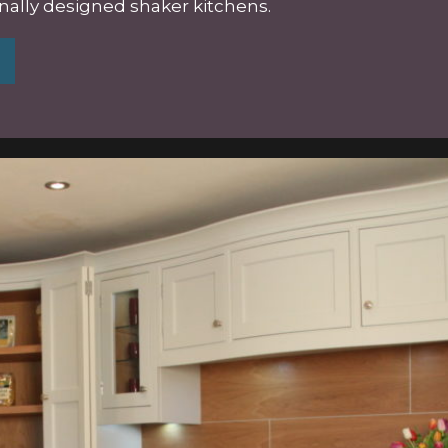
onally designed
shaker kitchens
.