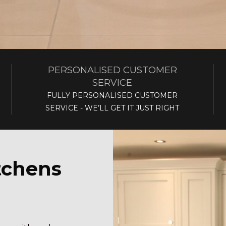
PERSONALISED CUSTOMER
SERVICE
FULLY PERSONALISED CUSTOMER
SERVICE - WE’LL GET IT JUST RIGHT
tchens