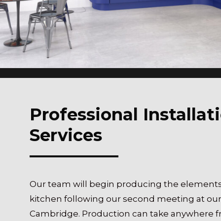
Professional Installat
Services
Our team will begin producing the elements
kitchen following our second meeting at o
Cambridge. Production can take anywhere f