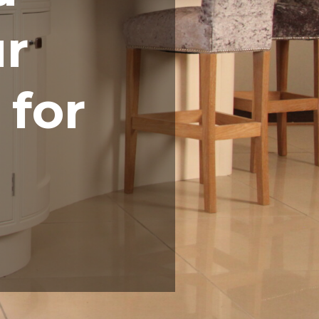
ur
 for