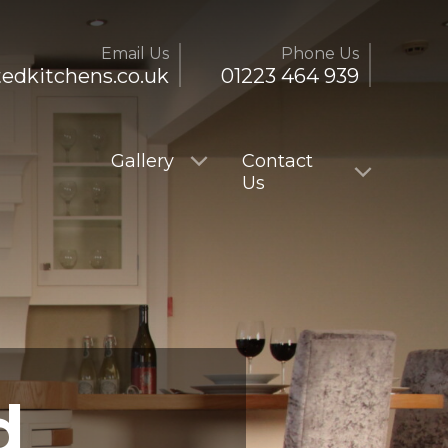
Email Us
Phone Us
tedkitchens.co.uk
01223 464 939
Gallery
Contact
Us
d