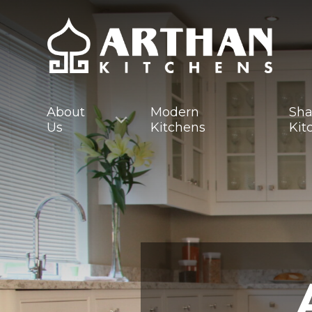
About
Modern
Sha
Us
Kitchens
Kit