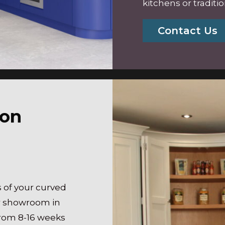
kitchens
or traditi
Contact Us
ion
 of your curved
ur showroom in
rom 8-16 weeks