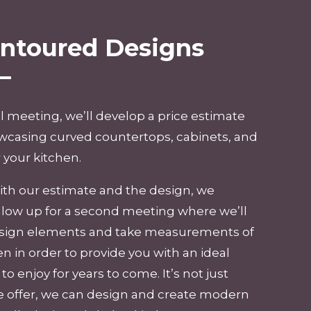
ontoured Designs
al meeting, we’ll develop a price estimate
wcasing curved countertops, cabinets, and
 your kitchen.
 with our estimate and the design, we
llow up for a second meeting where we’ll
design elements and take measurements of
en in order to provide you with an ideal
o enjoy for years to come. It’s not just
 offer, we can design and create
modern