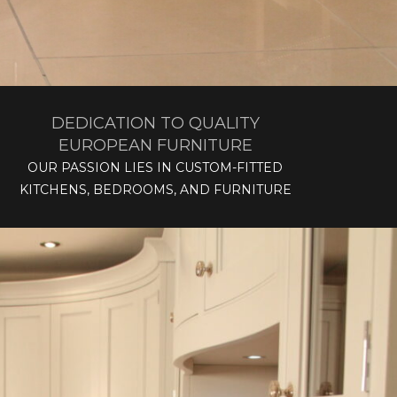
DEDICATION TO QUALITY
EUROPEAN FURNITURE
OUR PASSION LIES IN CUSTOM-FITTED
KITCHENS, BEDROOMS, AND FURNITURE